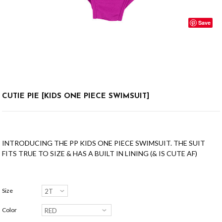
Save
CUTIE PIE [KIDS ONE PIECE SWIMSUIT]
INTRODUCING THE PP KIDS ONE PIECE SWIMSUIT. THE SUIT
FITS TRUE TO SIZE & HAS A BUILT IN LINING (& IS CUTE AF)
Size
Color