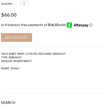
Quantity
$66.00
TAGS:
BABY SWIM
,
CUTIE PIE
,
KIDS SWIM
,
SWIMSUIT
TYPE:
SWIMSUIT
VENDOR:
PRIVATE PARTY
SHARE:
EMAIL
/
SEARCH