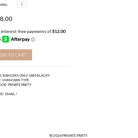
tity
8.00
S:
BANGERS ONLY
,
SAM BLACKY
:
UNKNOWN TYPE
DOR:
PRIVATE PARTY
RE:
EMAIL
/
© 2026 PRIVATE PARTY.