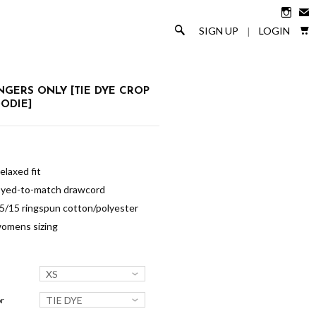

✉

🔎
SIGN UP
LOGIN
|
NGERS ONLY [TIE DYE CROP
ODIE]
elaxed fit
yed-to-match drawcord
5/15 ringspun cotton/polyester
omens sizing
XS
TIE DYE
r