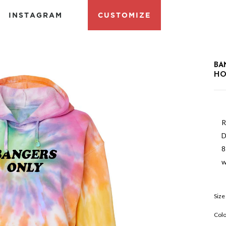
INSTAGRAM
CUSTOMIZE
BA
HO
R
D
8
w
Size
Colo