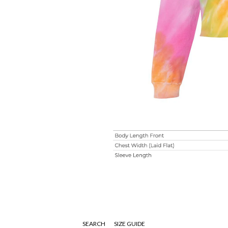
SEARCH
SIZE GUIDE