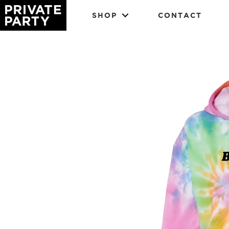
SHOP
CONTACT