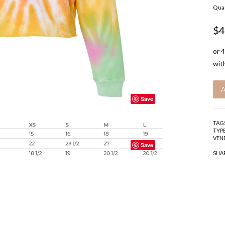
Quan
$4
Save
TAG
TYPE
VEN
Save
SHA