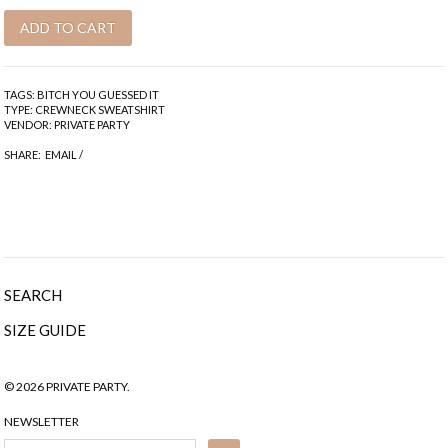
TAGS:
BITCH YOU GUESSED IT
TYPE:
CREWNECK SWEATSHIRT
VENDOR:
PRIVATE PARTY
SHARE:
EMAIL
/
SEARCH
SIZE GUIDE
© 2026 PRIVATE PARTY.
NEWSLETTER