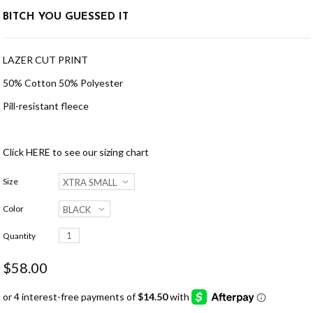
BITCH YOU GUESSED IT
LAZER CUT PRINT
50% Cotton 50% Polyester
Pill-resistant fleece
Click
HERE
to see our sizing chart
Size
Color
Quantity
$58.00