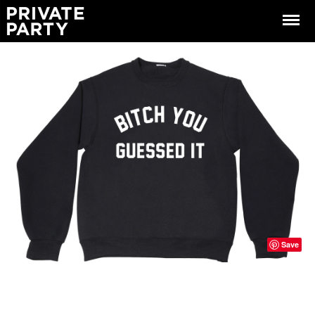
Menu
Save