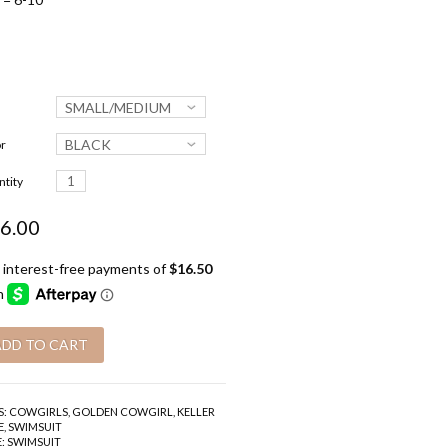
SMALL/MEDIUM
BLACK
r
tity
6.00
S:
COWGIRLS
,
GOLDEN COWGIRL
,
KELLER
E
,
SWIMSUIT
:
SWIMSUIT