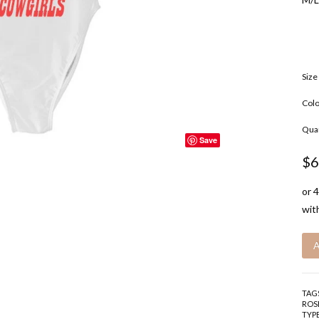
Size
Colo
Quan
Save
$6
TAG
ROS
TYPE