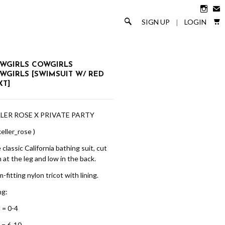

✉

🔎
SIGN UP
LOGIN
|
WGIRLS COWGIRLS
WGIRLS [SWIMSUIT W/ RED
XT]
LER ROSE X PRIVATE PARTY
eller_rose )
classic California bathing suit, cut
 at the leg and low in the back.
-fitting nylon tricot with lining.
ng:
 = 0-4
 = 6-10