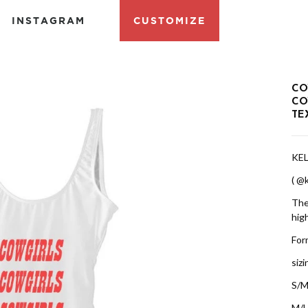
INSTAGRAM
CUSTOMIZE
CO
CO
TE
KEL
( @k
The 
high
Form
sizi
S/M
M/L