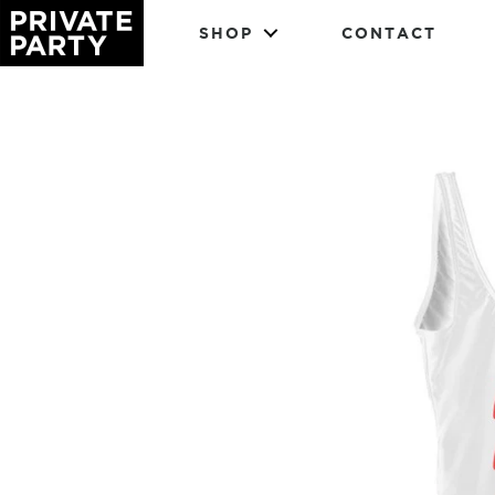
SHOP
CONTACT