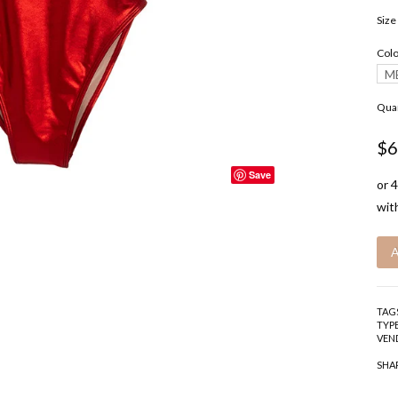
Size
Colo
M
Quan
$6
Save
TAG
TYPE
VEN
SHA