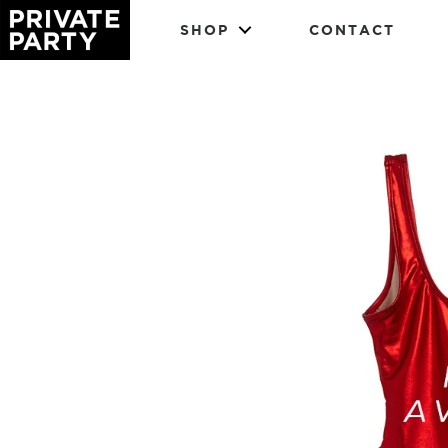
SHOP
CONTACT