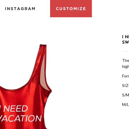
INSTAGRAM
CUSTOMIZE
I 
SW
The 
high
Form
SIZ
S/M
M/L