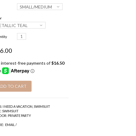
SMALL/MEDIUM
r
ETALLIC TEAL
tity
6.00
S:
I NEED A VACATION
,
SWIMSUIT
:
SWIMSUIT
DOR:
PRIVATE PARTY
RE:
EMAIL
/