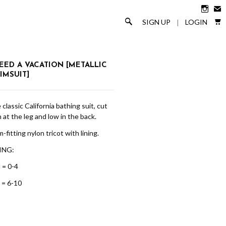

✉

🔎
SIGN UP
LOGIN
|
NEED A VACATION [METALLIC
IMSUIT]
classic California bathing suit, cut
 at the leg and low in the back.
-fitting nylon tricot with lining.
ING:
 = 0-4
 = 6-10